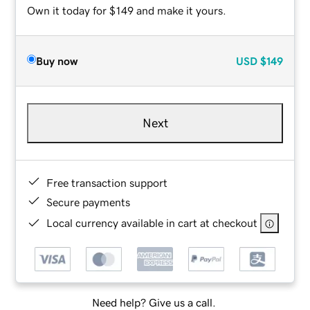
Own it today for $149 and make it yours.
Buy now
USD
$149
Next
Free transaction support
Secure payments
Local currency available in cart at checkout
Need help? Give us a call.