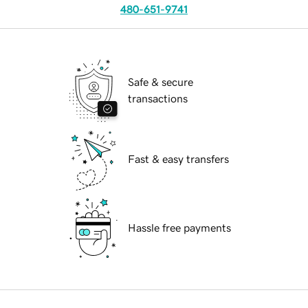
480-651-9741
Safe & secure
transactions
Fast & easy transfers
Hassle free payments