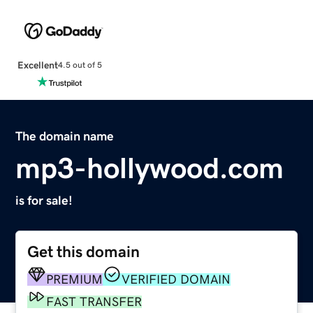
Excellent
4.5 out of 5
The domain name
mp3-hollywood.com
is for sale!
Get this domain
PREMIUM
VERIFIED DOMAIN
FAST TRANSFER